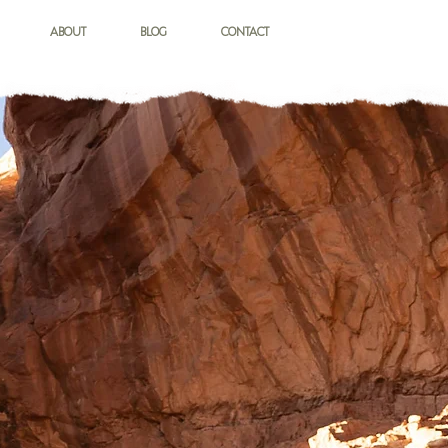
ABOUT
BLOG
CONTACT