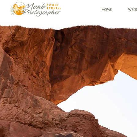
HOME
WEDD