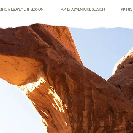
ING & ELOPEMENT SESSION
FAMILY ADVENTURE SESSION
PRINTS