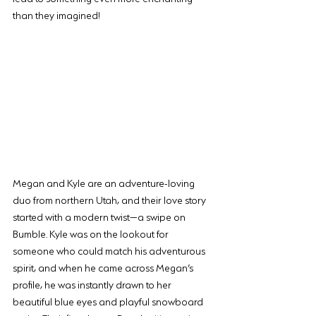
than they imagined!
Megan and Kyle are an adventure-loving 
duo from northern Utah, and their love story 
started with a modern twist—a swipe on 
Bumble. Kyle was on the lookout for 
someone who could match his adventurous 
spirit, and when he came across Megan’s 
profile, he was instantly drawn to her 
beautiful blue eyes and playful snowboard 