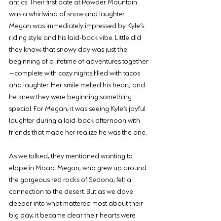
antics. Their first date at Powder Mountain 
was a whirlwind of snow and laughter. 
Megan was immediately impressed by Kyle’s 
riding style and his laid-back vibe. Little did 
they know, that snowy day was just the 
beginning of a lifetime of adventures together
—complete with cozy nights filled with tacos 
and laughter. Her smile melted his heart, and 
he knew they were beginning something 
special. For Megan, it was seeing Kyle’s joyful 
laughter during a laid-back afternoon with 
friends that made her realize he was the one.
As we talked, they mentioned wanting to 
elope in Moab. Megan, who grew up around 
the gorgeous red rocks of Sedona, felt a 
connection to the desert. But as we dove 
deeper into what mattered most about their 
big day, it became clear their hearts were 