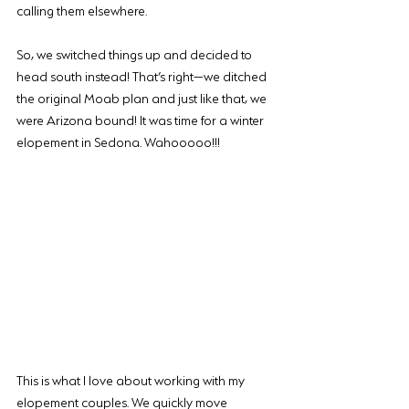
calling them elsewhere.
So, we switched things up and decided to 
head south instead! That’s right—we ditched 
the original Moab plan and just like that, we 
were Arizona bound! It was time for a winter 
elopement in Sedona. Wahooooo!!!
This is what I love about working with my 
elopement couples. We quickly move 