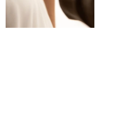
Experiences like these reaffirm why I enjoy 
what I do. It’s not just about snapping 
pictures; it’s about capturing love as it is in 
this moment. Each click of my camera is 
bearing witness to a unique love story 
unfolding—one my couples will cherish 
forever.
In unique Sedona fashion, after the 
ceremony we emerged from the canyon, 
hiking through red rocks on our way to a 
beautiful desert sunset. (With a coat, of 