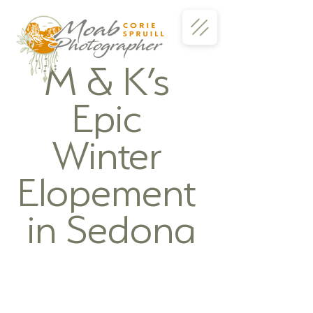
M & K’s 
Epic 
Winter 
Elopement 
in Sedona