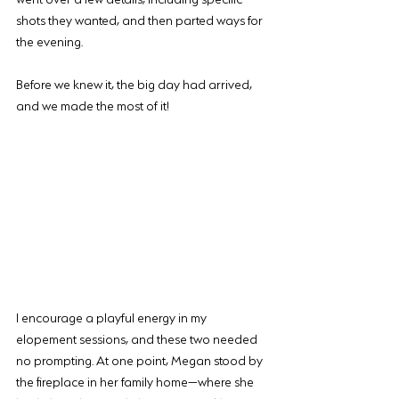
shots they wanted, and then parted ways for 
the evening.
Before we knew it, the big day had arrived, 
and we made the most of it!
I encourage a playful energy in my 
elopement sessions, and these two needed 
no prompting. At one point, Megan stood by 
the fireplace in her family home—where she 