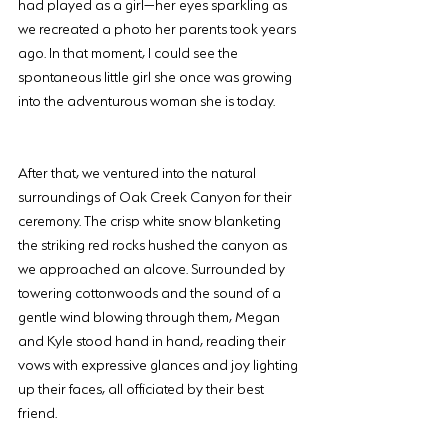
had played as a girl—her eyes sparkling as 
we recreated a photo her parents took years 
ago. In that moment, I could see the 
spontaneous little girl she once was growing 
into the adventurous woman she is today.
After that, we ventured into the natural 
surroundings of Oak Creek Canyon for their 
ceremony. The crisp white snow blanketing 
the striking red rocks hushed the canyon as 
we approached an alcove. Surrounded by 
towering cottonwoods and the sound of a 
gentle wind blowing through them, Megan 
and Kyle stood hand in hand, reading their 
vows with expressive glances and joy lighting 
up their faces, all officiated by their best 
friend.