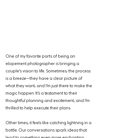
One of my favorite parts of being an 
elopement photographer is bringing a 
couple’s vision to life. Sometimes, the process 
is a breeze—they have a clear picture of 
what they want, and I’m just there to make the 
magic happen. It’s a testament to their 
thoughtful planning and excitement, and I’m 
thrilled to help execute their plans.
Other times, it feels like catching lightning in a 
bottle. Our conversations spark ideas that 
lead to something even more enchanting 