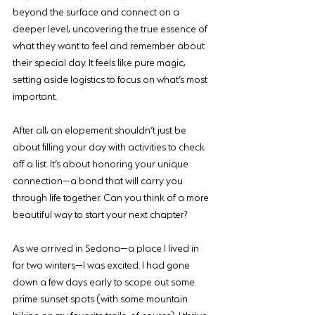
beyond the surface and connect on a 
deeper level, uncovering the true essence of 
what they want to feel and remember about 
their special day. It feels like pure magic, 
setting aside logistics to focus on what’s most 
important.
After all, an elopement shouldn’t just be 
about filling your day with activities to check 
off a list. It’s about honoring your unique 
connection—a bond that will carry you 
through life together. Can you think of a more 
beautiful way to start your next chapter?
As we arrived in Sedona—a place I lived in 
for two winters—I was excited. I had gone 
down a few days early to scope out some 
prime sunset spots (with some mountain 
biking on my favorite trails, of course). I thrive 