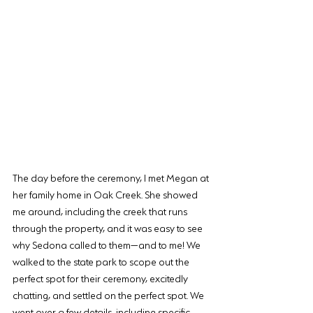
The day before the ceremony, I met Megan at 
her family home in Oak Creek. She showed 
me around, including the creek that runs 
through the property, and it was easy to see 
why Sedona called to them—and to me! We 
walked to the state park to scope out the 
perfect spot for their ceremony, excitedly 
chatting, and settled on the perfect spot. We 
went over a few details, including specific 