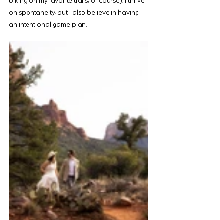
on spontaneity, but I also believe in having 
an intentional game plan.