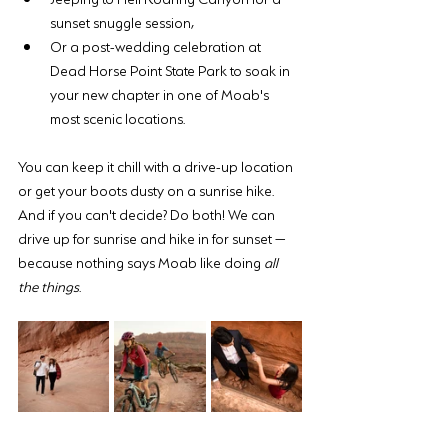
sunset snuggle session, 
Or a post-wedding celebration at 
Dead Horse Point State Park to soak in 
your new chapter in one of Moab's 
most scenic locations.
You can keep it chill with a drive-up location 
or get your boots dusty on a sunrise hike. 
And if you can't decide? Do both! We can 
drive up for sunrise and hike in for sunset — 
because nothing says Moab like doing 
all 
the things
. 