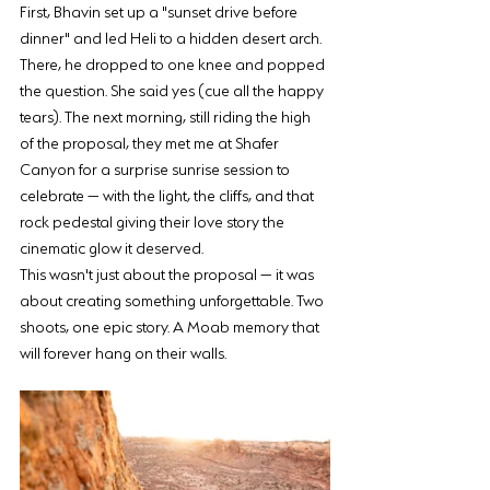
First, Bhavin set up a "sunset drive before 
dinner" and led Heli to a hidden desert arch. 
There, he dropped to one knee and popped 
the question. She said yes (cue all the happy 
tears). The next morning, still riding the high 
of the proposal, they met me at Shafer 
Canyon for a surprise sunrise session to 
celebrate — with the light, the cliffs, and that 
rock pedestal giving their love story the 
cinematic glow it deserved.
This wasn't just about the proposal — it was 
about creating something unforgettable. Two 
shoots, one epic story. A Moab memory that 
will forever hang on their walls.