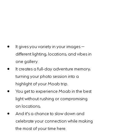
It gives you variety in your images — 
different lighting, locations, and vibes in 
one gallery. 
It creates a full-day adventure memory, 
turning your photo session into a 
highlight of your Moab trip. 
You get to experience Moab in the best 
light without rushing or compromising 
on locations, 
And it's a chance to slow down and 
celebrate your connection while making 
the most of your time here.