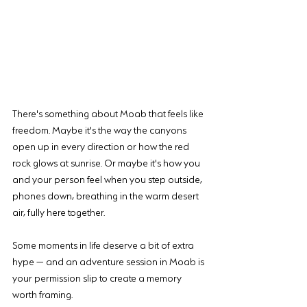
There's something about Moab that feels like 
freedom. Maybe it's the way the canyons 
open up in every direction or how the red 
rock glows at sunrise. Or maybe it's how you 
and your person feel when you step outside, 
phones down, breathing in the warm desert 
air, fully here together.
Some moments in life deserve a bit of extra 
hype — and an adventure session in Moab is 
your permission slip to create a memory 
worth framing.