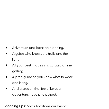
Adventure and location planning, 
A guide who knows the trails and the 
light, 
All your best images in a curated online 
gallery, 
A prep guide so you know what to wear 
and bring, 
And a session that feels like your 
adventure, not a photoshoot.
Planning Tips:
 Some locations are best at 