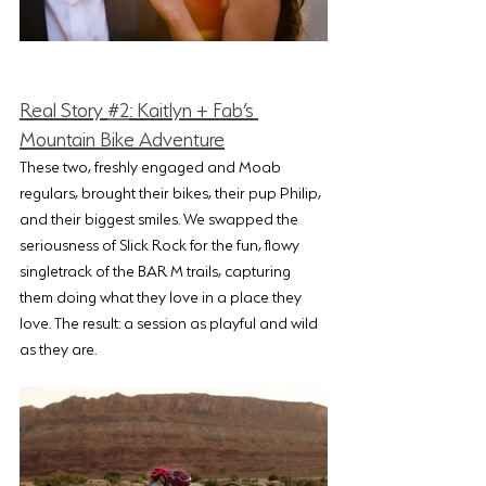
Real Story 
#2
: Kaitlyn + Fab’s 
Mountain Bike Adventure
These two, freshly engaged and Moab 
regulars, brought their bikes, their pup Philip, 
and their biggest smiles. We swapped the 
seriousness of Slick Rock for the fun, flowy 
singletrack of the BAR M trails, capturing 
them doing what they love in a place they 
love. The result: a session as playful and wild 
as they are.