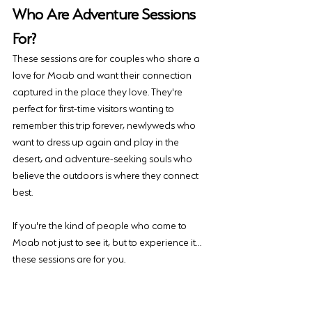
Who Are Adventure Sessions 
For?
These sessions are for couples who share a 
love for Moab and want their connection 
captured in the place they love. They're 
perfect for first-time visitors wanting to 
remember this trip forever, newlyweds who 
want to dress up again and play in the 
desert, and adventure-seeking souls who 
believe the outdoors is where they connect 
best.
If you're the kind of people who come to 
Moab not just to see it, but to experience it… 
these sessions are for you.