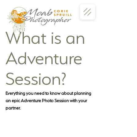
What is an 
Adventure 
Session?
Everything you need to know about planning 
an epic Adventure Photo Session with your 
partner.