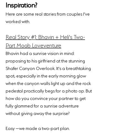
Inspiration?
Here are some real stories from couples I’ve 
worked with.
Real Story 
#1
: Bhavin + Heli's Two-
Part Moab Loveventure
Bhavin had a sunrise vision in mind: 
proposing to his girlfriend at the stunning 
Shafer Canyon Overlook. It's a breathtaking 
spot, especially in the early morning glow 
when the canyon walls light up and the rock 
pedestal practically begs for a photo op. But 
how do you convince your partner to get 
fully glammed for a sunrise adventure 
without giving away the surprise?
Easy —we made a two-part plan. 