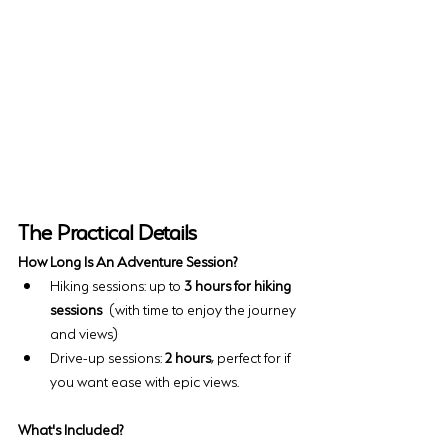
The Practical Details
How Long Is An Adventure Session?
Hiking sessions: up to 
3 hours for hiking 
sessions
 (with time to enjoy the journey 
and views)
Drive-up sessions: 
2 hours
, perfect for if 
you want ease with epic views.
What's Included?