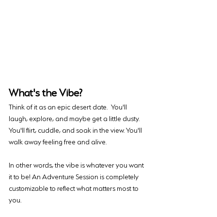
What's the Vibe?
Think of it as an epic desert date. You'll 
laugh, explore, and maybe get a little dusty. 
You'll flirt, cuddle, and soak in the view. You'll 
walk away feeling free and alive. 
In other words, the vibe is whatever you want 
it to be! An Adventure Session is completely 
customizable to reflect what matters most to 
you. 