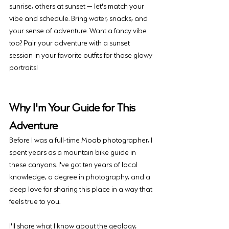
sunrise, others at sunset — let's match your 
vibe and schedule. Bring water, snacks, and 
your sense of adventure. Want a fancy vibe 
too? Pair your adventure with a sunset 
session in your favorite outfits for those glowy 
portraits!
Why I'm Your Guide for This 
Adventure
Before I was a full-time Moab photographer, I 
spent years as a mountain bike guide in 
these canyons. I've got ten years of local 
knowledge, a degree in photography, and a 
deep love for sharing this place in a way that 
feels true to you.
I'll share what I know about the geology, 