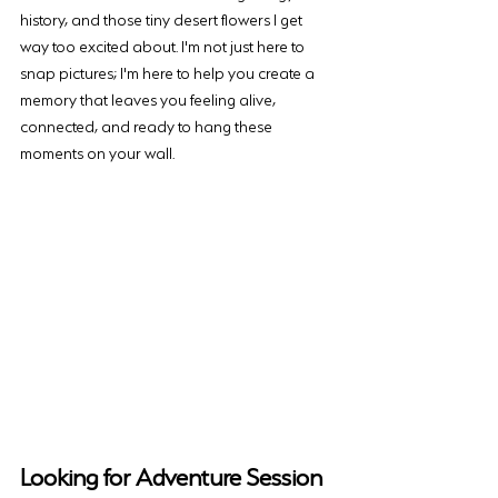
history, and those tiny desert flowers I get 
way too excited about. I'm not just here to 
snap pictures; I'm here to help you create a 
memory that leaves you feeling alive, 
connected, and ready to hang these 
moments on your wall.
Looking for Adventure Session 