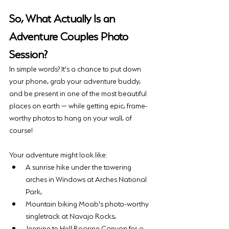
So, What Actually Is an 
Adventure Couples Photo 
Session?
In simple words? It's a chance to put down 
your phone, grab your adventure buddy, 
and be present in one of the most beautiful 
places on earth — while getting epic, frame-
worthy photos to hang on your wall, of 
course!
Your adventure might look like: 
A sunrise hike under the towering 
arches in Windows at Arches National 
Park, 
Mountain biking Moab's photo-worthy 
singletrack at Navajo Rocks, 
Jeeping to Hell Roaring Canyon for a 