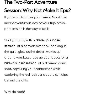
The Two-Part Adventure 
Session: Why Not Make It Epic?
If you want to make your time in Moab the 
most adventurous day of your trip, a two-
part session is the way to do it. 
Start your day with a 
drive-up sunrise 
session
 at a canyon overlook, soaking in 
the quiet glow as the desert wakes up 
around you. Later, lace up your boots for a 
hike-in sunset session
 at a different iconic 
spot, capturing your connection while 
exploring the red rock trails as the sun dips 
behind the cliffs.
Why do both? 