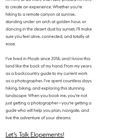
to create an experience. Whether you’re 
hiking to a remote canyon at sunrise, 
standing under an arch at golden hour, or 
dancing in the desert dust by sunset, I’ll make 
sure you feel alive, connected, and totally at 
ease.
I’ve lived in Moab since 2014, and I know this 
land like the back of my hand. From my years 
as a backcountry guide to my current work 
as a photographer, I’ve spent countless days 
hiking, biking, and exploring this stunning 
landscape. When you book me, you’re not 
just getting a photographer—you’re getting a 
guide who will help you plan, navigate, and 
live the adventure of your dreams.
Let’s Talk Elopements!