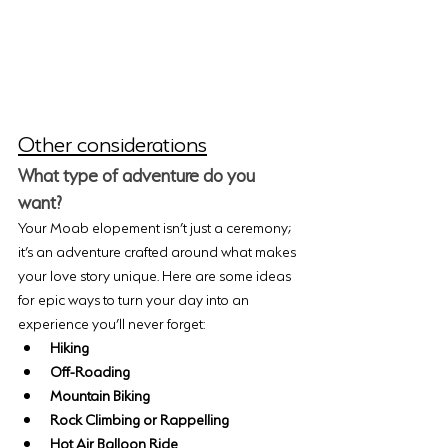
Other considerations
What type of adventure do you 
want?
Your Moab elopement isn’t just a ceremony; 
it’s an adventure crafted around what makes 
your love story unique. Here are some ideas 
for epic ways to turn your day into an 
experience you’ll never forget:
Hiking
Off-Roading
Mountain Biking
Rock Climbing or Rappelling
Hot Air Balloon Ride