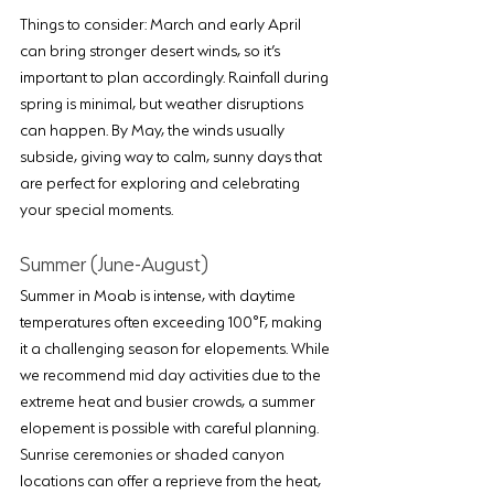
Things to consider: March and early April 
can bring stronger desert winds, so it’s 
important to plan accordingly. Rainfall during 
spring is minimal, but weather disruptions 
can happen. By May, the winds usually 
subside, giving way to calm, sunny days that 
are perfect for exploring and celebrating 
your special moments.
Summer (June-August)
Summer in Moab is intense, with daytime 
temperatures often exceeding 100°F, making 
it a challenging season for elopements. While 
we recommend mid day activities due to the 
extreme heat and busier crowds, a summer 
elopement is possible with careful planning. 
Sunrise ceremonies or shaded canyon 
locations can offer a reprieve from the heat, 