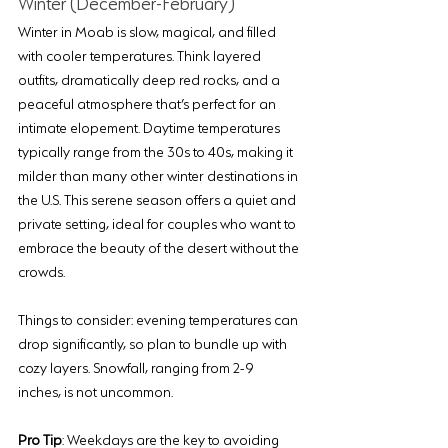
Winter (December-February)
Winter in Moab is slow, magical, and filled 
with cooler temperatures. Think layered 
outfits, dramatically deep red rocks, and a 
peaceful atmosphere that’s perfect for an 
intimate elopement. Daytime temperatures 
typically range from the 30s to 40s, making it 
milder than many other winter destinations in 
the U.S. This serene season offers a quiet and 
private setting, ideal for couples who want to 
embrace the beauty of the desert without the 
crowds.
Things to consider: evening temperatures can 
drop significantly, so plan to bundle up with 
cozy layers. Snowfall, ranging from 2-9 
inches, is not uncommon.
Pro Tip
: Weekdays are the key to avoiding 