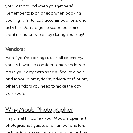
you’ll get around when you get here? 
Remember to plan ahead when booking 
your flight, rental car, accommodations, and 
activities. Don’t forget to scope out some 
great restaurants to enjoy during your stay!
Vendors:
Even if you’re looking at a small ceremony, 
you’ll still want to consider some vendors to 
make your day extra special. Secure a hair 
and makeup artist, florist, private chef, or any 
other vendors you need to make the day 
truly yours.
Why Moab Photographer
Hey there! I’m Corie - your Moab elopement 
photographer, guide, and number one fan. 
I’m here to do more than take photos; I’m here 