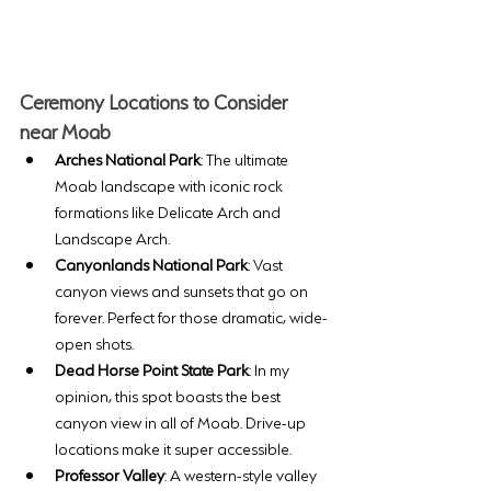
Ceremony Locations to Consider 
near Moab
Arches National Park
: The ultimate 
Moab landscape with iconic rock 
formations like Delicate Arch and 
Landscape Arch. 
Canyonlands National Park
: Vast 
canyon views and sunsets that go on 
forever. Perfect for those dramatic, wide-
open shots. 
Dead Horse Point State Park
: In my 
opinion, this spot boasts the best 
canyon view in all of Moab. Drive-up 
locations make it super accessible.
Professor Valley
: A western-style valley 