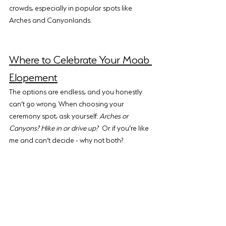
crowds, especially in popular spots like 
Arches and Canyonlands.
Where to Celebrate Your Moab 
Elopement
The options are endless, and you honestly 
can’t go wrong. When choosing your 
ceremony spot, ask yourself: 
Arches or 
Canyons? Hike in or drive up?
 Or if you’re like 
me and can’t decide - why not both?