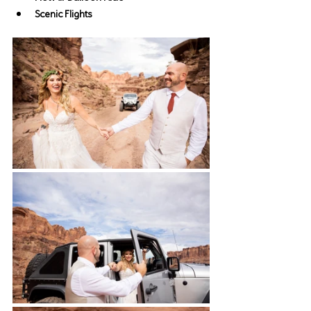
Scenic Flights