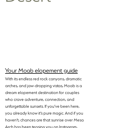
Your Moab elopement guide
With its endless red rock canyons, dramatic 
arches, and jaw-dropping vistas, Moab is a 
dream elopement destination for couples 
who crave adventure, connection, and 
unforgettable sunsets. If you’ve been here, 
you already know it’s pure magic. And if you 
haven’t, chances are that sunrise over Mesa 
Arch has been teasing you on Instagram, 