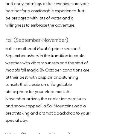
and early mornings or late evenings are your 
best bet for a comfortable experience. Just 
be prepared with lots of water and a 
willingness to embrace the adventure.
Fall (September-November)
Fall is another of Moab’s prime seasons! 
September ushers in the transition to cooler 
weather, with vibrant sunsets and the start of 
Moab's fall magic. By October, conditions are 
at their best, with crisp air and stunning 
sunsets that create an unforgettable 
atmosphere for your elopement. As 
November arrives, the cooler temperatures 
and snow-capped La Sal Mountains add a 
breathtaking and dramatic backdrop to your 
special day.