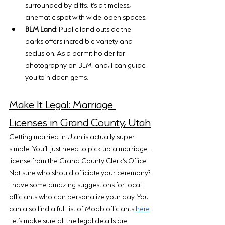
surrounded by cliffs. It’s a timeless, 
cinematic spot with wide-open spaces.
BLM Land
: Public land outside the 
parks offers incredible variety and 
seclusion. As a permit holder for 
photography on BLM land, I can guide 
you to hidden gems.
Make It Legal: Marriage 
Licenses in Grand County, Utah
Getting married in Utah is actually super 
simple! You’ll just need to 
pick up a marriage 
license from the Grand County Clerk’s Office
. 
Not sure who should officiate your ceremony? 
I have some amazing suggestions for local 
officiants who can personalize your day. You 
can also find a full list of Moab officiants
 here
.
Let’s make sure all the legal details are 