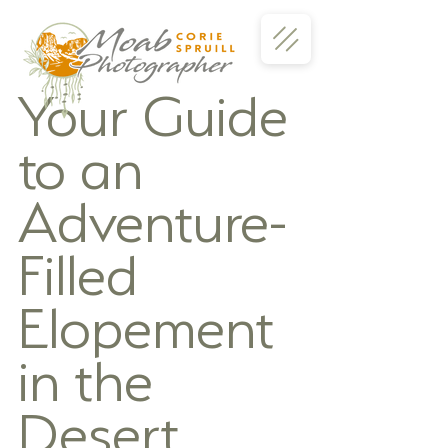
Your Guide 
to an 
Adventure-
Filled 
Elopement 
in the 
Desert 