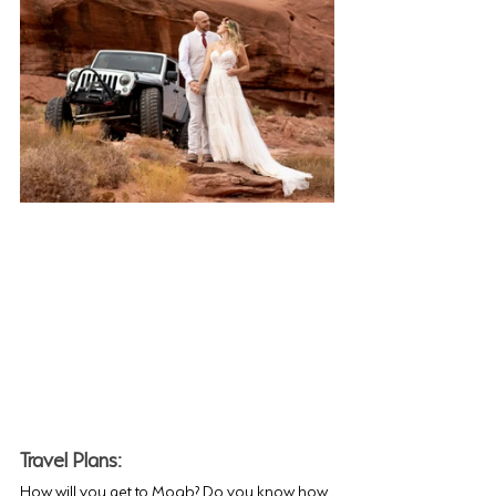
Travel Plans: 
How will you get to Moab? Do you know how 