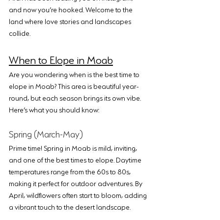
and now you’re hooked. Welcome to the 
land where love stories and landscapes 
collide.
When to Elope in Moab
Are you wondering when is the best time to 
elope in Moab? This area is beautiful year-
round, but each season brings its own vibe. 
Here’s what you should know:
Spring (March-May)
Prime time! Spring in Moab is mild, inviting, 
and one of the best times to elope. Daytime 
temperatures range from the 60s to 80s, 
making it perfect for outdoor adventures. By 
April, wildflowers often start to bloom, adding 
a vibrant touch to the desert landscape.