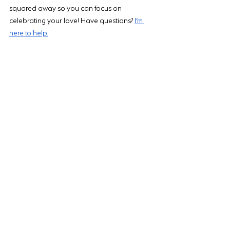
squared away so you can focus on 
celebrating your love! Have questions? 
I’m 
here to help.