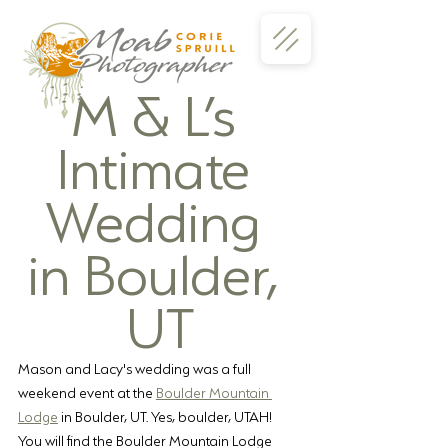
M & L’s 
Intimate 
Wedding 
in Boulder, 
UT
Mason and Lacy's wedding was a full 
weekend event at the 
Boulder Mountain 
Lodge
 in Boulder, UT. Yes, boulder, UTAH!  
You will find the Boulder Mountain Lodge 