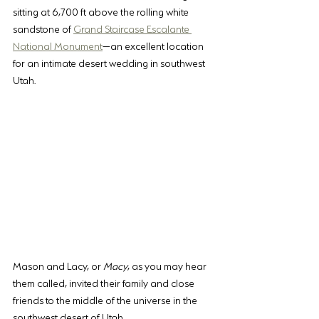
sitting at 6,700 ft above the rolling white 
sandstone of 
Grand Staircase Escalante 
National Monument
—an excellent location 
for an intimate desert wedding in southwest 
Utah. 
Mason and Lacy, or 
Macy
, as you may hear 
them called, invited their family and close 
friends to the middle of the universe in the 
southwest desert of Utah.