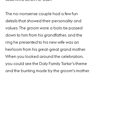
The no-nonsense couple had a few fun 
details that showed their personality and 
values. The groom wore a bolo tie passed 
down to him from his grandfather, and the 
ring he presented to his new wife was an 
heirloom from his great-great grand mother. 
When you looked around the celebration, 
you could see the Daly Family Tartar's theme 
and the bunting made by the groom's mother.