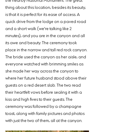
thing about this location, besides its beauty, 
is that it is perfect for its ease of access. A 
quick drive from the lodge on a paved road 
and a short walk (we're talking like 2 
minutes), and you are in the canyon and all 
its awe and beauty. The ceremony took 
place in the narrow and tall red rock canyon.  
The bride used the canyon as her aisle, and 
everyone watched with brimming smiles as 
she made her way across the canyon to 
where her future husband stood above their 
guests on a red desert slab. The two read 
their heartfelt vows before sealing it with a 
kiss and high fives to their guests. The 
ceremony was followed by a champagne 
toast, along with family pictures and photos 
with just the two of them, all at the canyon.