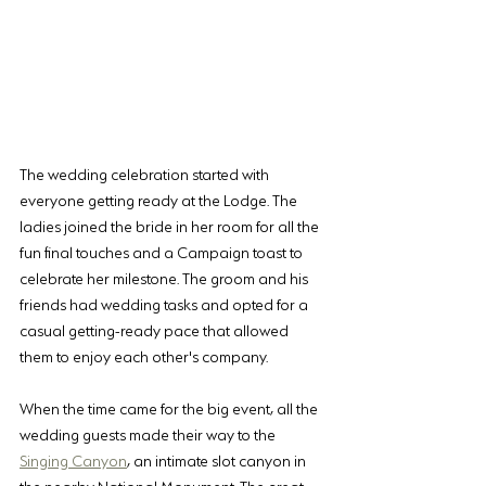
The wedding celebration started with 
everyone getting ready at the Lodge. The 
ladies joined the bride in her room for all the 
fun final touches and a Campaign toast to 
celebrate her milestone. The groom and his 
friends had wedding tasks and opted for a 
casual getting-ready pace that allowed 
them to enjoy each other's company.
When the time came for the big event, all the 
wedding guests made their way to the 
Singing Canyon
, an intimate slot canyon in 
the nearby National Monument. The great 