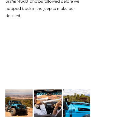
of the World
 photos followed before we 
hopped back in the jeep to make our 
descent.