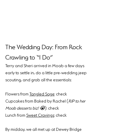
The Wedding Day: From Rock 
Crawling to “I Do”
Terry and Sheri arrived in Moab a few days 
early to settle in, do a little pre-wedding jeep 
scouting, and grab all the essentials:
Flowers from 
Tangled Sage
: check
Cupcakes from Baked by Rachel (
RIP to her 
Moab desserts biz! 😭
): check
Lunch from 
Sweet Cravings
: check
By midday, we all met up at Dewey Bridge 