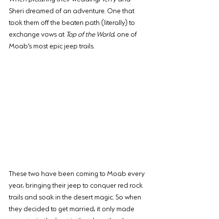
Sheri dreamed of an adventure. One that 
took them off the beaten path (literally) to 
exchange vows at 
Top of the World
, one of 
Moab’s most epic jeep trails.
These two have been coming to Moab every 
year, bringing their jeep to conquer red rock 
trails and soak in the desert magic. So when 
they decided to get married, it only made 