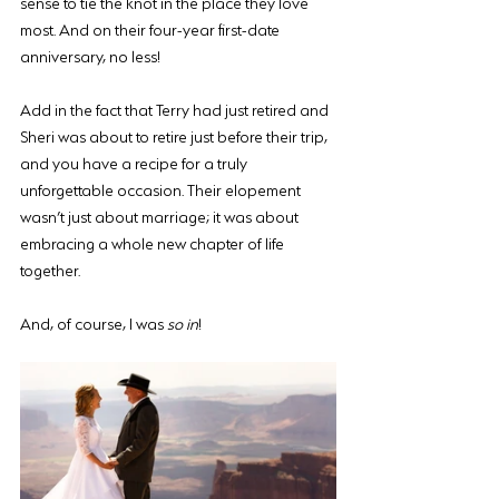
sense to tie the knot in the place they love 
most. And on their four-year first-date 
anniversary, no less! 
Add in the fact that Terry had just retired and 
Sheri was about to retire just before their trip, 
and you have a recipe for a truly 
unforgettable occasion. Their elopement 
wasn’t just about marriage; it was about 
embracing a whole new chapter of life 
together.
And, of course, I was 
so in
!