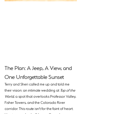
The Plan: A Jeep, A View, and 
One Unforgettable Sunset
Terry and Sheri called me up and told me 
their vision: an intimate wedding at 
Top of the 
World
, a spot that overlooks Professor Valley, 
Fisher Towers, and the Colorado River 
corridor. This route isn’t for the faint of heart. 