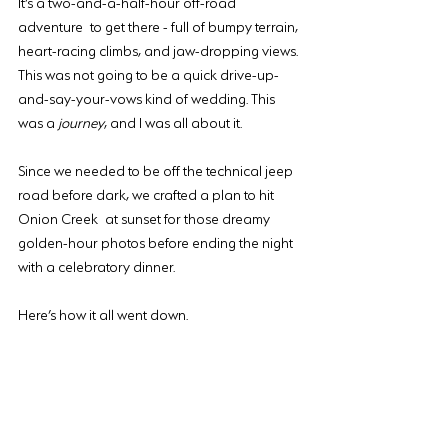
It’s a two-and-a-half-hour off-road 
adventure to get there - full of bumpy terrain, 
heart-racing climbs, and jaw-dropping views. 
This was not going to be a quick drive-up-
and-say-your-vows kind of wedding. This 
was a 
journey
, and I was all about it.
Since we needed to be off the technical jeep 
road before dark, we crafted a plan to hit 
Onion Creek at sunset for those dreamy 
golden-hour photos before ending the night 
with a celebratory dinner.
Here’s how it all went down.