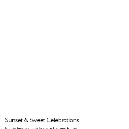
Sunset & Sweet Celebrations
By the time we made it back down to the 