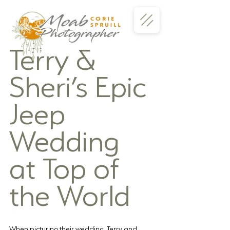
Terry & 
Sheri’s Epic 
Jeep 
Wedding 
at Top of 
the World
When picturing their wedding, Terry and 