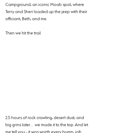
Campground, an iconic Moab spot, where 
Terry and Sheri loaded up the jeep with their 
officiant, Beth, and me.
Then we hit the trail.
2.5 hours of rock crawling, desert dust, and 
big grins later… we made it to the top. And let 
me tell you - it was worth every bump, jolt, 