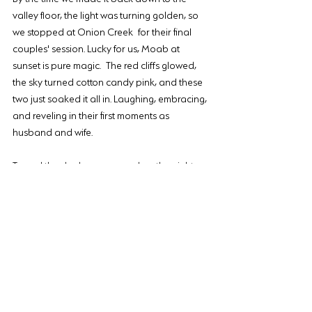
valley floor, the light was turning golden, so 
we stopped at Onion Creek for their final 
couples' session. Lucky for us, Moab at 
sunset is pure magic. The red cliffs glowed, 
the sky turned cotton candy pink, and these 
two just soaked it all in. Laughing, embracing, 
and reveling in their first moments as 
husband and wife.
To seal the deal, we wrapped up the night 
with dinner at Sunset Grill. Because after a 
wedding day this epic, you 
have
 to celebrate 
with good food.