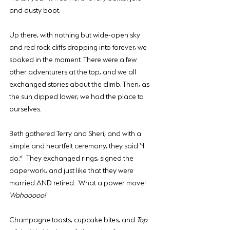
and dusty boot.
Up there, with nothing but wide-open sky 
and red rock cliffs dropping into forever, we 
soaked in the moment. There were a few 
other adventurers at the top, and we all 
exchanged stories about the climb. Then, as 
the sun dipped lower, we had the place to 
ourselves.
Beth gathered Terry and Sheri, and with a 
simple and heartfelt ceremony, they said “I 
do.” They exchanged rings, signed the 
paperwork, and just like that they were 
married AND retired. What a power move! 
Wahooooo!
Champagne toasts, cupcake bites, and 
Top 